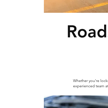
Road
Whether you’re locke
experienced team a