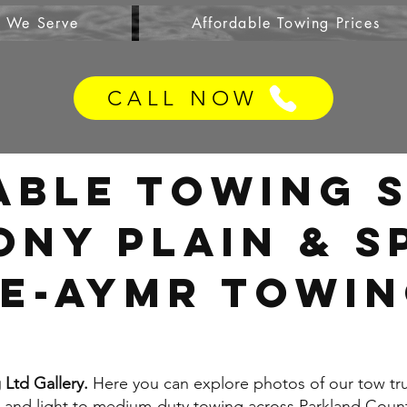
s We Serve
Affordable Towing Prices
CALL NOW
able Towing S
ony Plain & 
e-AYMR TOWIN
Ltd Gallery.
Here you can explore photos of our tow tr
, and light to medium-duty towing across Parkland Count