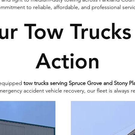
mmitment to reliable, affordable, and professional servi
ur Tow Trucks 
Action
y equipped
tow trucks serving Spruce Grove and Stony Pla
ergency accident vehicle recovery, our fleet is always r