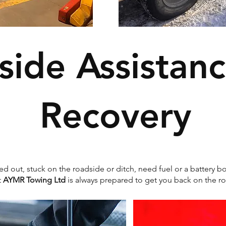
side Assistan
Recovery
d out, stuck on the roadside or ditch, need fuel or a battery bo
t
AYMR Towing Ltd
is always prepared to get you back on the ro