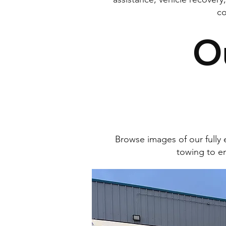
co
O
Browse images of our full
towing to em