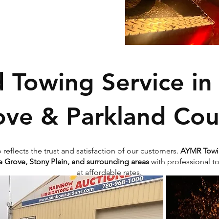
d Towing Service in
ove & Parkland Cou
o reflects the trust and satisfaction of our customers.
AYMR Towi
 Grove, Stony Plain, and surrounding areas
with professional t
at affordable rates.