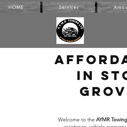
HOME
Services
Area
Afford
in St
Grov
Welcome to the
AYMR Towing 
assistance, vehicle recovery