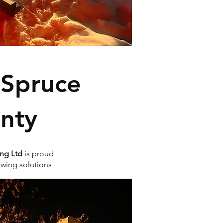
 Spruce
nty
ng Ltd
is proud
owing solutions