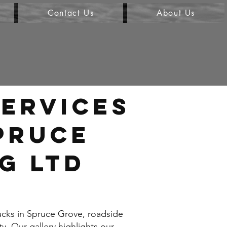
Contact Us
About Us
ervices
Spruce
G LTD
ucks in Spruce Grove, roadside
y. Our gallery highlights our