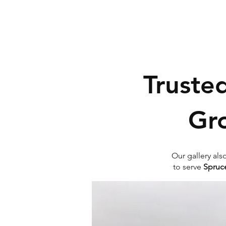
Truste
Gr
Our gallery als
to serve
Spruce