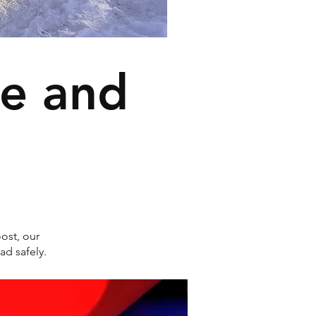
ce and
ost, our
ad safely.