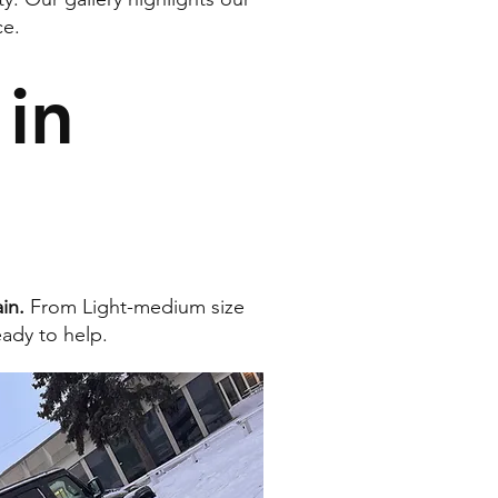
ce.
in
in.
From Light-medium size
eady to help.